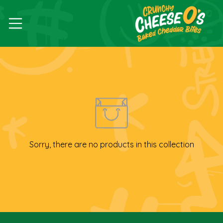
Sorry, there are no products in this collection