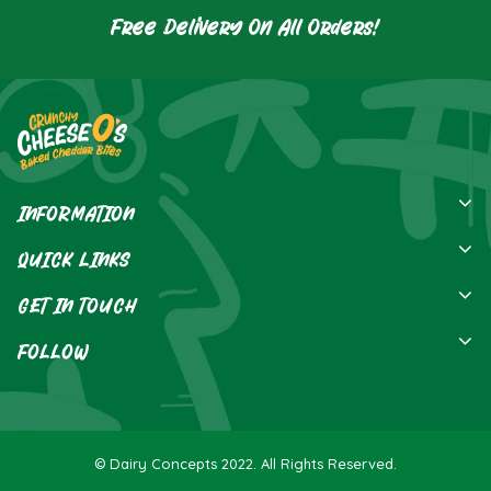
Free Delivery On All Orders!
INFORMATION
Privacy Policy
QUICK LINKS
Terms Of Service
Home
GET IN TOUCH
Contact
FOLLOW
Send Us An Email
FAQ's
Dairy Concepts,
PO BOX 552,
Hillsborough,
© Dairy Concepts 2022. All Rights Reserved.
BT28 9GA