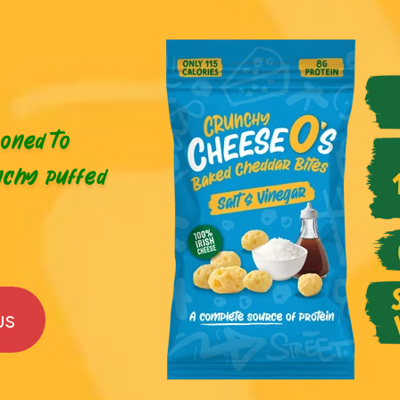
oned to
nchy puffed
us