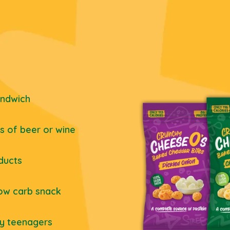
andwich
ss of beer or wine
ducts
low carb snack
ly teenagers