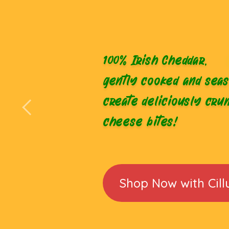
100% Irish Cheddar,
gently cooked and seas
create deliciously cru
cheese bites!
Shop Now with Cill