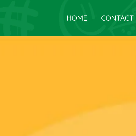
HOME
CONTACT