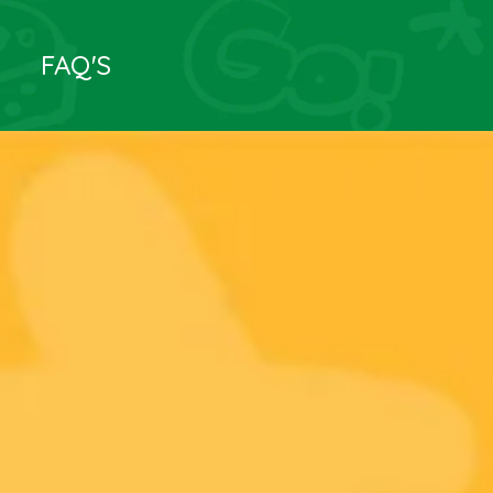
FAQ'S