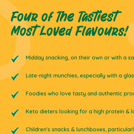
Four of The Tastiest
Most Loved Flavours!
Midday snacking, on their own or with a s
Late-night munchies, especially with a gla
Foodies who love tasty and authentic pro
Keto dieters looking for a high protein & 
Children’s snacks & lunchboxes, particular